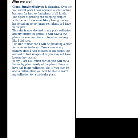
Who we are!
Cloud Jungle ePiphytes
is changing. Over the
last several years I have operated a small online
business for hard to find plants of all kinds.
The rigors of packing and shipping coupled
with the fact I was most likely losing money
has forced me to no longer sell plants as I have
in the past.
This site is now devoted to my plant collection
and my interest in general. I will have a few
plants for sale from time to time but nothing
like I did have.
street kings download
I do like to trade and I will be providing a place
for us to set trades up. Take a look at my
pictures since I have pictures of any plants that
are hard to find images of or you may not have
known they existed.
In my Plant Collection section you will see a
listing by plant family of the plants I have or
have had in my collection. So, if you may be
after a certain plant you will be able to search
my collection for a particular plant.