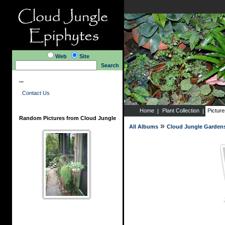
Web
Site
Search
...
Contact Us
Home
Plant Collection
Pictur
Random Pictures from Cloud Jungle
»
All Albums
Cloud Jungle Garden