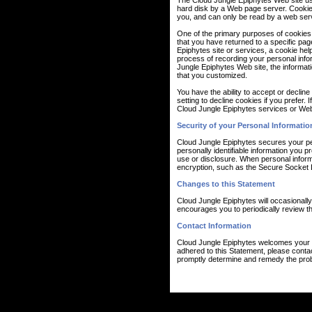
The Cloud Jungle Epiphytes Web site use 
hard disk by a Web page server. Cookie
you, and can only be read by a web serv
One of the primary purposes of cookies i
that you have returned to a specific pag
Epiphytes site or services, a cookie help
process of recording your personal info
Jungle Epiphytes Web site, the informat
that you customized.
You have the ability to accept or decli
setting to decline cookies if you prefer.
Cloud Jungle Epiphytes services or Web 
Security of your Personal Informatio
Cloud Jungle Epiphytes secures your pe
personally identifiable information you
use or disclosure. When personal informa
encryption, such as the Secure Socket 
Changes to this Statement
Cloud Jungle Epiphytes will occasionall
encourages you to periodically review th
Contact Information
Cloud Jungle Epiphytes welcomes your c
adhered to this Statement, please conta
promptly determine and remedy the pro