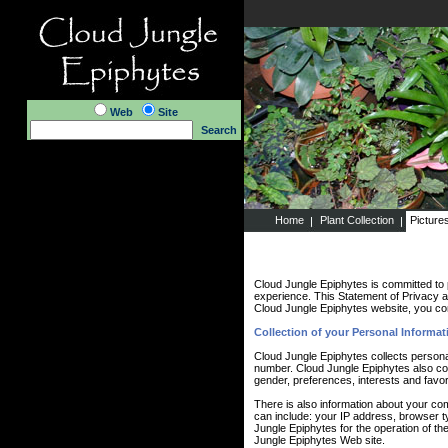
Web
Site
Search
Home
Plant Collection
Picture
Cloud Jungle Epiphytes is committed to 
experience. This Statement of Privacy a
Cloud Jungle Epiphytes website, you con
Collection of your Personal Informat
Cloud Jungle Epiphytes collects persona
number. Cloud Jungle Epiphytes also co
gender, preferences, interests and favor
There is also information about your co
can include: your IP address, browser 
Jungle Epiphytes for the operation of the
Jungle Epiphytes Web site.