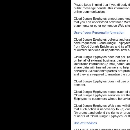
Please keep in mind that if you directly 
public message boards, this information
online communications.
Cloud Jungle Epiphytes encourages you 
that you can understand how those Web s
statements or other content on Web site
Use of your Personal Information
Cloud Jungle Epiphytes collects and use
have requested. Cloud Jungle Epiphytes a
from Cloud Jungle Epiphytes and its aff
of current services or of potential new 
Cloud Jungle Epiphytes does not sell, ren
on behalf of external business partners a
identifiable information (e-mail, name, a
share data with trusted partners to help 
deliveries. All such third parties are pr
and they are required to maintain the conf
Cloud Jungle Epiphytes does not use or dis
consent.
Cloud Jungle Epiphytes keeps track of t
Cloud Jungle Epiphytes services are the
Epiphytes to customers whose behavior in
Cloud Jungle Epiphytes Web sites will dis
that such action is necessary to: (a) co
(b) protect and defend the rights or pro
of users of Cloud Jungle Epiphytes, or th
Use of Cookies