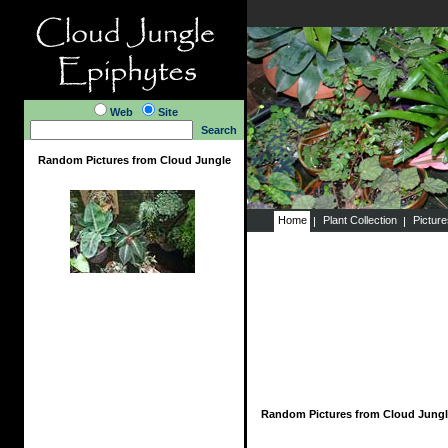
Web
Site
Search
Random Pictures from Cloud Jungle
Home
Plant Collection
Pictur
Random Pictures from Cloud Jungl