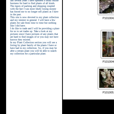
last several years I have operated a small online
business for hard to find plants of all kinds.
The rigors of packing and shipping coupled
with the fact I was most likely losing money
has forced me to no longer sell plants as I have
in the past.
This site is now devoted to my plant collection
P101004
and my interest in general. I will have a few
plants for sale from time to time but nothing
like I did have.
street kings download
I do like to trade and I will be providing a place
for us to set trades up. Take a look at my
pictures since I have pictures of any plants that
are hard to find images of or you may not have
known they existed.
In my Plant Collection section you will see a
listing by plant family of the plants I have or
have had in my collection. So, if you may be
after a certain plant you will be able to search
my collection for a particular plant.
P101004
P101005