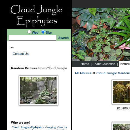
Web
Site
Search
...
Contact Us
Home
Plant Collection
Pictur
Random Pictures from Cloud Jungle
»
All Albums
Cloud Jungle Garden
P101003
Who we are!
Cloud Jungle ePiphytes
is changing. Over the