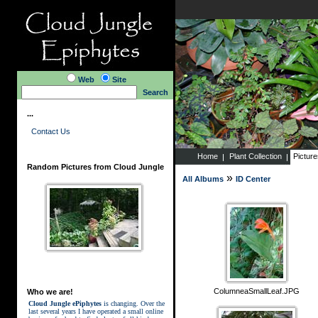
Web
Site
Search
...
Contact Us
Home
Plant Collection
Pictur
Random Pictures from Cloud Jungle
»
All Albums
ID Center
ColumneaSmallLeaf.JPG
Who we are!
Cloud Jungle ePiphytes
is changing. Over the
last several years I have operated a small online