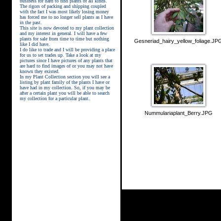
business for hard to find plants of all kinds.
The rigors of packing and shipping coupled
with the fact I was most likely losing money
has forced me to no longer sell plants as I have
in the past.
This site is now devoted to my plant collection
and my interest in general. I will have a few
plants for sale from time to time but nothing
Gesneriad_hairy_yellow_foliage.JP
like I did have.
street kings download
I do like to trade and I will be providing a place
for us to set trades up. Take a look at my
pictures since I have pictures of any plants that
are hard to find images of or you may not have
known they existed.
In my Plant Collection section you will see a
listing by plant family of the plants I have or
have had in my collection. So, if you may be
after a certain plant you will be able to search
my collection for a particular plant.
Nummulariaplant_Berry.JPG