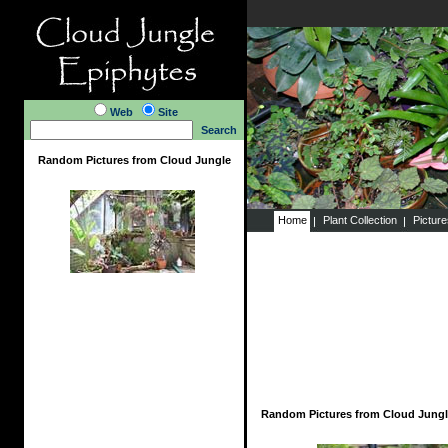
Web
Site
Search
Random Pictures from Cloud Jungle
Home
Plant Collection
Pictur
Random Pictures from Cloud Jungl